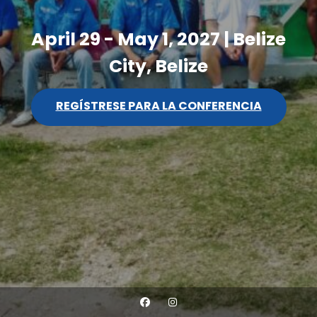
April 29 - May 1, 2027 | Belize
City, Belize
REGÍSTRESE PARA LA CONFERENCIA