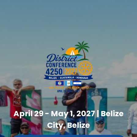
April 29 - May 1, 2027 | Belize
City, Belize