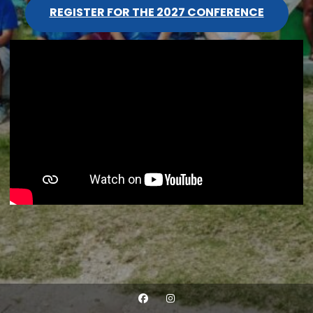
REGISTER FOR THE 2027 CONFERENCE