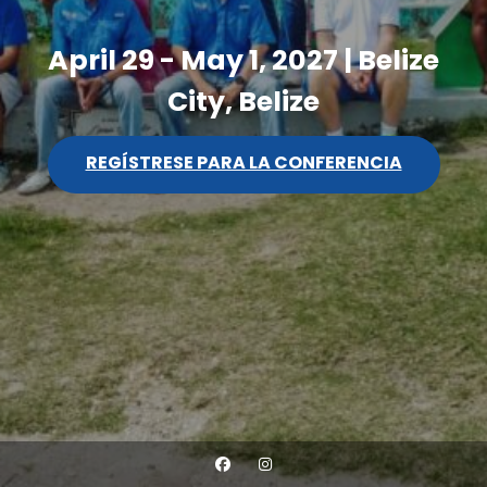
April 29 - May 1, 2027 | Belize
City, Belize
REGÍSTRESE PARA LA CONFERENCIA