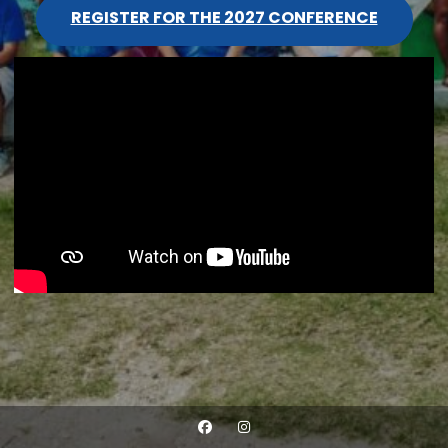
REGISTER FOR THE 2027 CONFERENCE