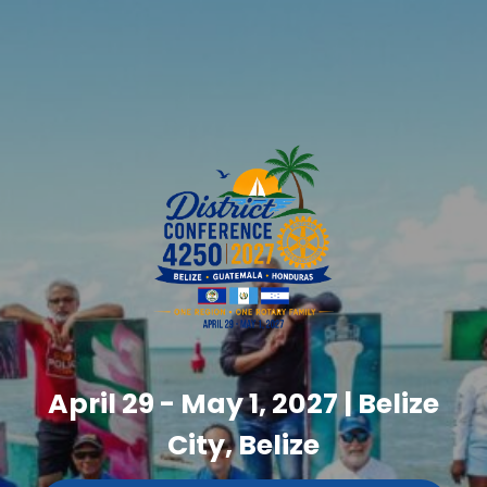
April 29 - May 1, 2027 | Belize
City, Belize